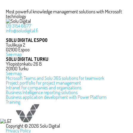
Most powerful knowledge management solutions with Microsoft
technology
09 3154 6677
info@soludigital.fi
SOLU DIGITAL ESPOO
Tuulikuja 2
02100 Espoo
See map
SOLU DIGITAL TURKU
Yliopistonkatu 26 B
20100 Turku
See map
Microsoft Teams and Solu 365 solutions for teamwork
Project portfolio for project management
Intranet for companies and organizations
Business Intelligence reporting solutions
Business application development with Power Platform
Training
Copyright © 2026 Solu Digital
Privacy Policy