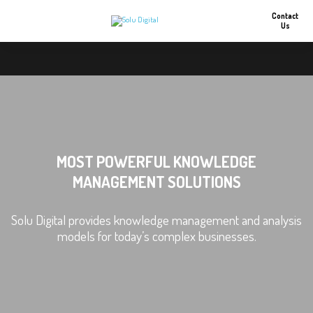
Contact
Us
MOST POWERFUL KNOWLEDGE
MANAGEMENT SOLUTIONS
Solu Digital provides knowledge management and analysis
models for today’s complex businesses.