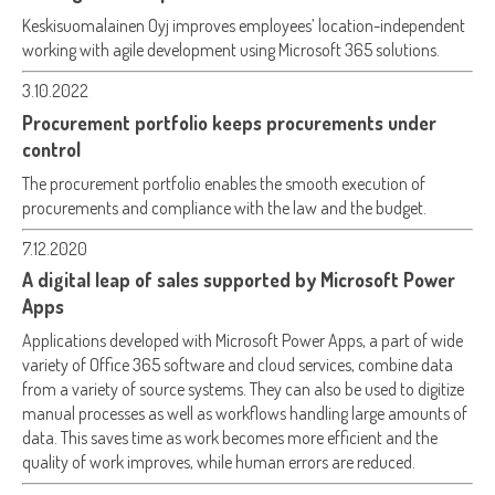
Keskisuomalainen Oyj improves employees’ location-independent
working with agile development using Microsoft 365 solutions.
3.10.2022
Procurement portfolio keeps procurements under
control
The procurement portfolio enables the smooth execution of
procurements and compliance with the law and the budget.
7.12.2020
A digital leap of sales supported by Microsoft Power
Apps
Applications developed with Microsoft Power Apps, a part of wide
variety of Office 365 software and cloud services, combine data
from a variety of source systems. They can also be used to digitize
manual processes as well as workflows handling large amounts of
data. This saves time as work becomes more efficient and the
quality of work improves, while human errors are reduced.