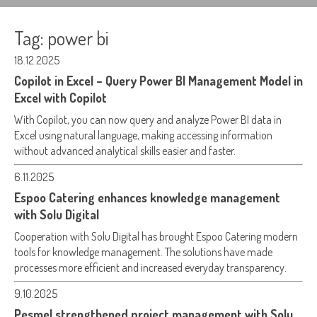
Tag:
power bi
18.12.2025
Copilot in Excel – Query Power BI Management Model in
Excel with Copilot
With Copilot, you can now query and analyze Power BI data in
Excel using natural language, making accessing information
without advanced analytical skills easier and faster.
6.11.2025
Espoo Catering enhances knowledge management
with Solu Digital
Cooperation with Solu Digital has brought Espoo Catering modern
tools for knowledge management. The solutions have made
processes more efficient and increased everyday transparency.
9.10.2025
Pesmel strengthened project management with Solu