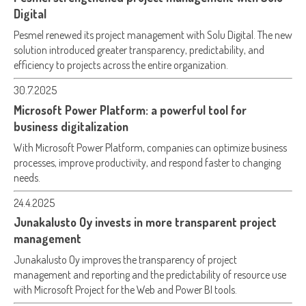
Digital
Pesmel renewed its project management with Solu Digital. The new
solution introduced greater transparency, predictability, and
efficiency to projects across the entire organization.
30.7.2025
Microsoft Power Platform: a powerful tool for
business digitalization
With Microsoft Power Platform, companies can optimize business
processes, improve productivity, and respond faster to changing
needs.
24.4.2025
Junakalusto Oy invests in more transparent project
management
Junakalusto Oy improves the transparency of project
management and reporting and the predictability of resource use
with Microsoft Project for the Web and Power BI tools.