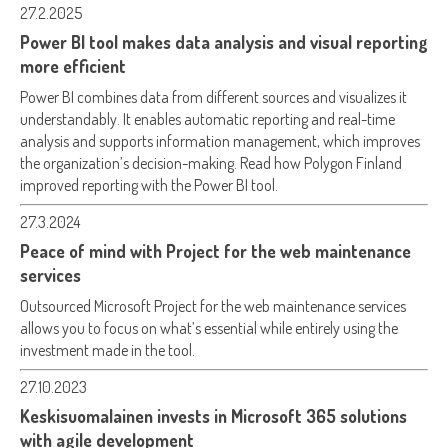
27.2.2025
Power BI tool makes data analysis and visual reporting
more efficient
Power BI combines data from different sources and visualizes it
understandably. It enables automatic reporting and real-time
analysis and supports information management, which improves
the organization’s decision-making. Read how Polygon Finland
improved reporting with the Power BI tool.
27.3.2024
Peace of mind with Project for the web maintenance
services
Outsourced Microsoft Project for the web maintenance services
allows you to focus on what’s essential while entirely using the
investment made in the tool.
27.10.2023
Keskisuomalainen invests in Microsoft 365 solutions
with agile development