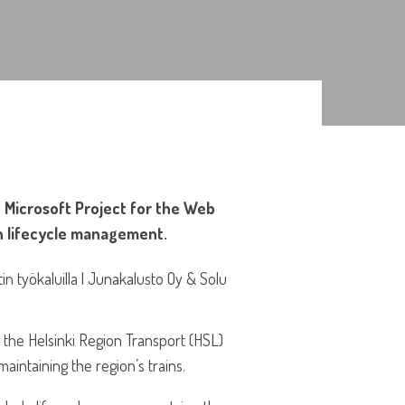
Microsoft Project for the Web
in lifecycle management.
the Helsinki Region Transport (HSL)
aintaining the region’s trains.