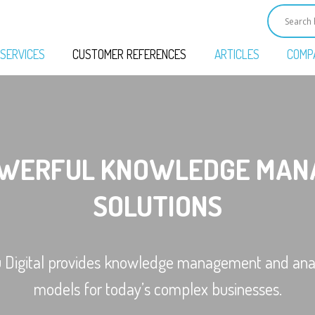
SERVICES
CUSTOMER REFERENCES
ARTICLES
COMP
OWERFUL KNOWLEDGE MAN
SOLUTIONS
u Digital provides knowledge management and anal
models for today’s complex businesses.