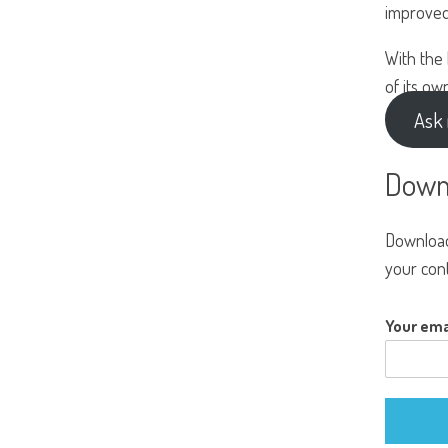
improved
With the
of its ow
Ask 
Down
Download
your cont
Your ema