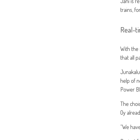
Jani is r
trains, f
Real-ti
With the 
that all 
Junakalu
help of 
Power BI
The choi
Oy alread
”We have 