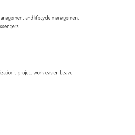
he management and lifecycle management
passengers.
ation's project work easier. Leave