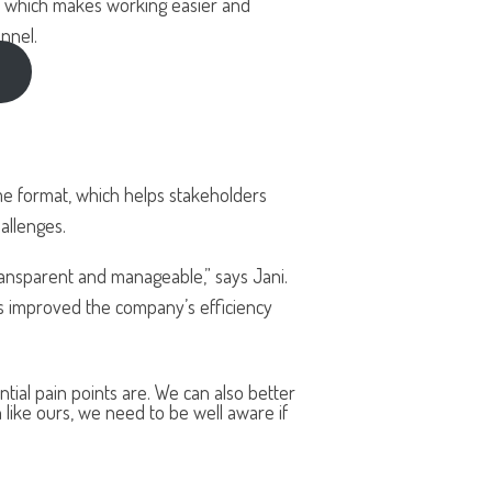
s, which makes working easier and
nnel.
me format, which helps stakeholders
allenges.
nsparent and manageable,” says Jani.
as improved the company’s efficiency
al pain points are. We can also better
 like ours, we need to be well aware if