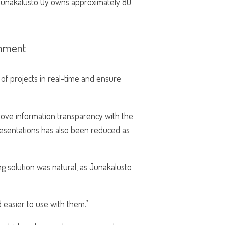
. Junakalusto Oy owns approximately 80
onment
of projects in real-time and ensure
ove information transparency with the
esentations has also been reduced as
g solution was natural, as Junakalusto
 easier to use with them.”