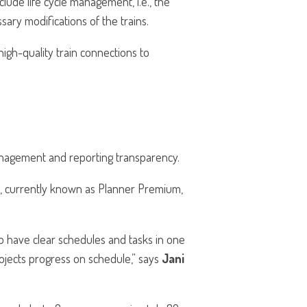
clude life cycle management, i.e., the
ary modifications of the trains.
high-quality train connections to
management and reporting transparency.
l, currently known as Planner Premium,
 have clear schedules and tasks in one
ojects progress on schedule,” says
Jani