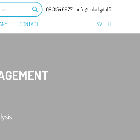
09 3154 6677
info@soludigital.fi
ANY
CONTACT
SV
FI
AGEMENT
ysis