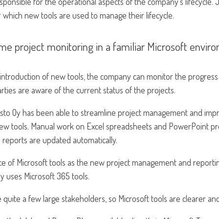
esponsible for the operational aspects of the company’s lifecycle
or which new tools are used to manage their lifecycle.
me project monitoring in a familiar Microsoft envir
introduction of new tools, the company can monitor the progress 
parties are aware of the current status of the projects.
sto Oy has been able to streamline project management and impr
new tools. Manual work on Excel spreadsheets and PowerPoint pr
 reports are updated automatically.
ce of Microsoft tools as the new project management and reportin
y uses Microsoft 365 tools.
quite a few large stakeholders, so Microsoft tools are clearer and