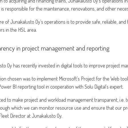
on to acquiring and financing trains, Junakalusto Oy’s operations in
s responsible for the maintenance, renovations, and other necess
re of Junakalusto Oy’s operations is to provide safe, reliable, and 
rs in the HSL area.
arency in project management and reporting
to Oy has recently invested in digital tools to improve project 
tion chosen was to implement Microsoft’s Project for the Web too
ower BI reporting tool in cooperation with Solu Digital’s expert.
ed to make project and workload management transparent, i.e. to
hrough which we can monitor resource use and ensure that our pr
 Fleet Director at Junakalusto Oy.