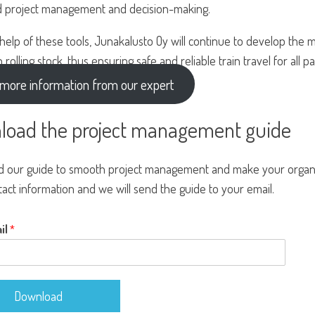
 project management and decision-making.
 help of these tools, Junakalusto Oy will continue to develop t
n rolling stock, thus ensuring safe and reliable train travel for all 
more information from our expert
load the project management guide
 our guide to smooth project management and make your organiz
act information and we will send the guide to your email.
il
*
Download