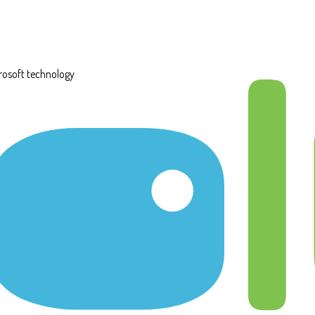
rosoft technology