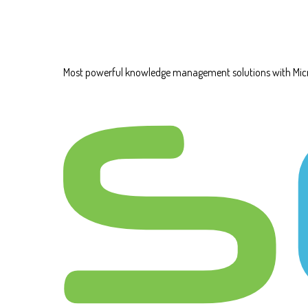
Most powerful knowledge management solutions with Mic