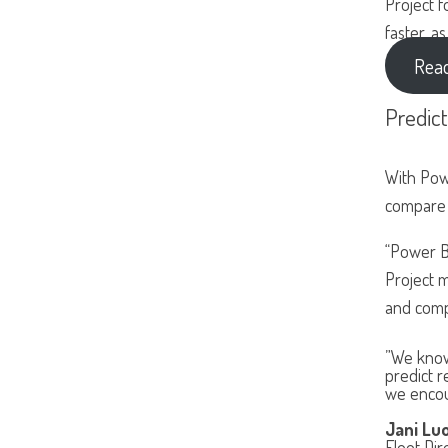
Project f
faster, a
Read
Predic
With Pow
compare 
“Power B
Project m
and comp
”We know
predict r
we encoun
Jani Lu
Fleet Dir