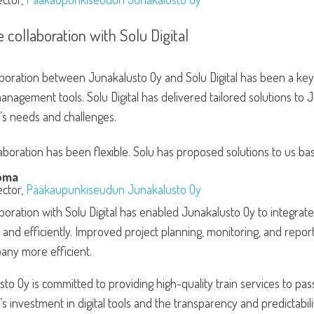
e collaboration with Solu Digital
boration between Junakalusto Oy and Solu Digital has been a key 
anagement tools. Solu Digital has delivered tailored solutions to
s needs and challenges.
aboration has been flexible. Solu has proposed solutions to us ba
oma
ector,
Pääkaupunkiseudun Junakalusto Oy
boration with Solu Digital has enabled Junakalusto Oy to integrate 
and efficiently. Improved project planning, monitoring, and repor
any more efficient.
to Oy is committed to providing high-quality train services to pa
 investment in digital tools and the transparency and predictabilit