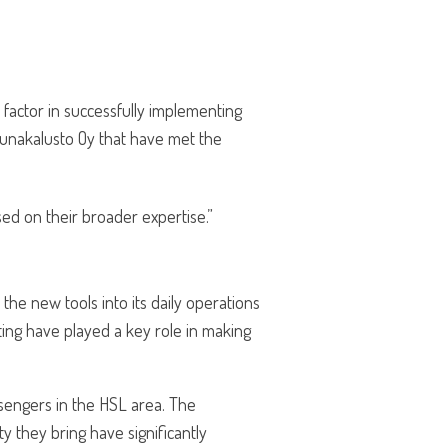
factor in successfully implementing
 Junakalusto Oy that have met the
sed on their broader expertise.”
the new tools into its daily operations
ting have played a key role in making
ssengers in the HSL area. The
y they bring have significantly