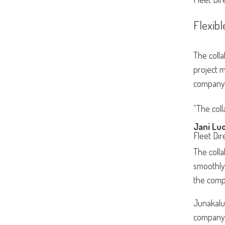
Flexibl
The colla
project m
company’
”The coll
Jani Lu
Fleet Dir
The colla
smoothly 
the comp
Junakalus
company’s