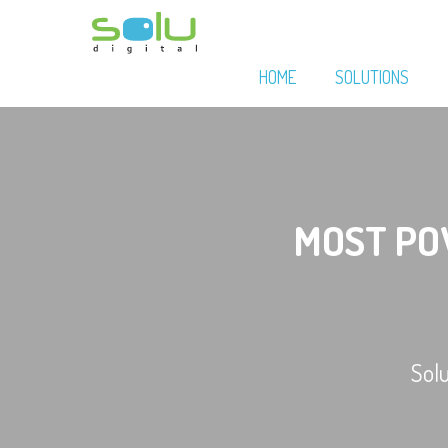
HOME
SOLUTIONS
MOST P
Sol