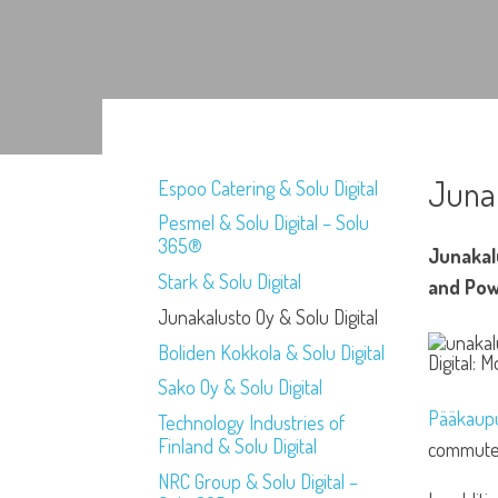
Junak
Espoo Catering & Solu Digital
Pesmel & Solu Digital – Solu
365®
Junakal
Stark & Solu Digital
and Pow
Junakalusto Oy & Solu Digital
Boliden Kokkola & Solu Digital
Sako Oy & Solu Digital
Pääkaupu
Technology Industries of
Finland & Solu Digital
commuter 
NRC Group & Solu Digital –