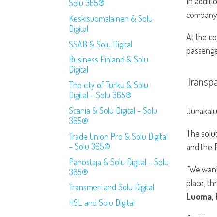
In additi
Solu 365®
company i
Keskisuomalainen & Solu
Digital
At the co
SSAB & Solu Digital
passenge
Business Finland & Solu
Digital
Transp
The city of Turku & Solu
Digital – Solu 365®
Scania & Solu Digital – Solu
Junakalus
365®
The solu
Trade Union Pro & Solu Digital
– Solu 365®
and the P
Panostaja & Solu Digital – Solu
”We want
365®
place, t
Transmeri and Solu Digital
Luoma
,
HSL and Solu Digital