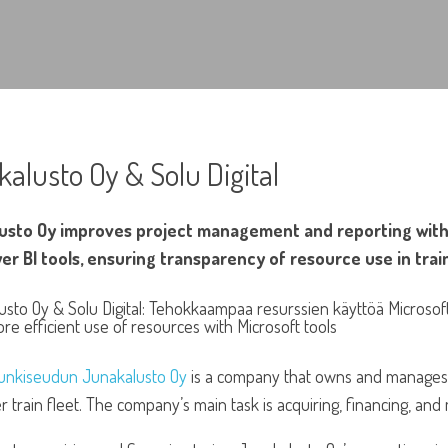
alusto Oy & Solu Digital
usto Oy improves project management and reporting with 
er BI tools, ensuring transparency of resource use in tra
nkiseudun Junakalusto Oy
is a company that owns and manages 
train fleet. The company’s main task is acquiring, financing, and m