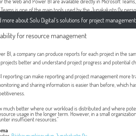
or the Web and Power BI are available directly in Microsoft Team
s Teams is one of the main tools used by the Junakalusto Oy perso
 more about Solu Digital’s solutions for project management
tability for resource management
er BI, a company can produce reports for each project in the sa
projects better and understand project progress and potential ch
I reporting can make reporting and project management more tra
onitoring and sharing information is easier than before, which h
etitiveness.
 much better where our workload is distributed and where potenti
esource usage in the longer term. However, in a small organization
ter insufficient resources.”
oma
ector,
Pääkaupunkiseudun Junakalusto Oy