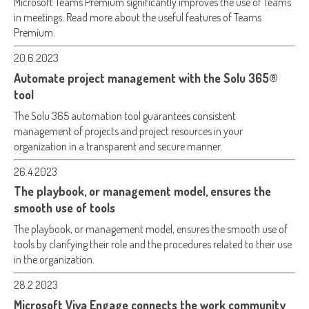
Microsoft Teams Premium significantly improves the use of Teams
in meetings. Read more about the useful features of Teams
Premium.
20.6.2023
Automate project management with the Solu 365®
tool
The Solu 365 automation tool guarantees consistent
management of projects and project resources in your
organization in a transparent and secure manner.
26.4.2023
The playbook, or management model, ensures the
smooth use of tools
The playbook, or management model, ensures the smooth use of
tools by clarifying their role and the procedures related to their use
in the organization.
28.2.2023
Microsoft Viva Engage connects the work community