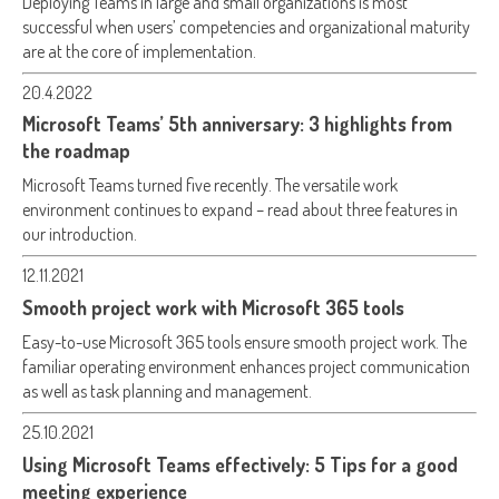
Deploying Teams in large and small organizations is most
successful when users’ competencies and organizational maturity
are at the core of implementation.
20.4.2022
Microsoft Teams’ 5th anniversary: 3 highlights from
the roadmap
Microsoft Teams turned five recently. The versatile work
environment continues to expand – read about three features in
our introduction.
12.11.2021
Smooth project work with Microsoft 365 tools
Easy-to-use Microsoft 365 tools ensure smooth project work. The
familiar operating environment enhances project communication
as well as task planning and management.
25.10.2021
Using Microsoft Teams effectively: 5 Tips for a good
meeting experience