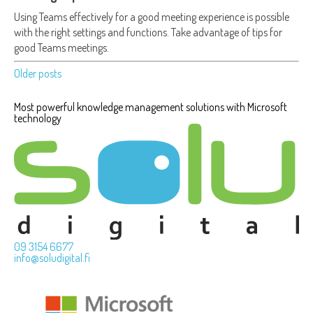
Using Teams effectively for a good meeting experience is possible
with the right settings and functions. Take advantage of tips for
good Teams meetings.
Older posts
Posts
Most powerful knowledge management solutions with Microsoft
navigation
technology
09 3154 6677
info@soludigital.fi