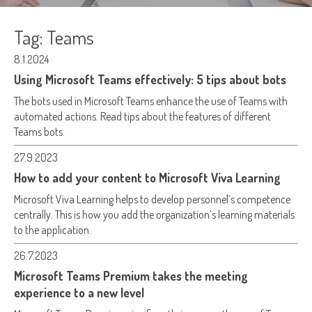
Tag:
Teams
8.1.2024
Using Microsoft Teams effectively: 5 tips about bots
The bots used in Microsoft Teams enhance the use of Teams with
automated actions. Read tips about the features of different
Teams bots.
27.9.2023
How to add your content to Microsoft Viva Learning
Microsoft Viva Learning helps to develop personnel’s competence
centrally. This is how you add the organization’s learning materials
to the application.
26.7.2023
Microsoft Teams Premium takes the meeting
experience to a new level