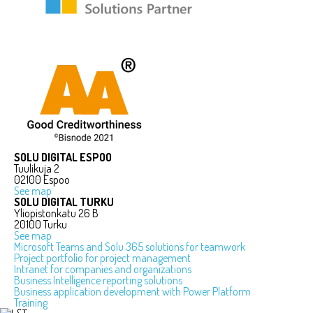
SOLU DIGITAL ESPOO
Tuulikuja 2
02100 Espoo
See map
SOLU DIGITAL TURKU
Yliopistonkatu 26 B
20100 Turku
See map
Microsoft Teams and Solu 365 solutions for teamwork
Project portfolio for project management
Intranet for companies and organizations
Business Intelligence reporting solutions
Business application development with Power Platform
Training