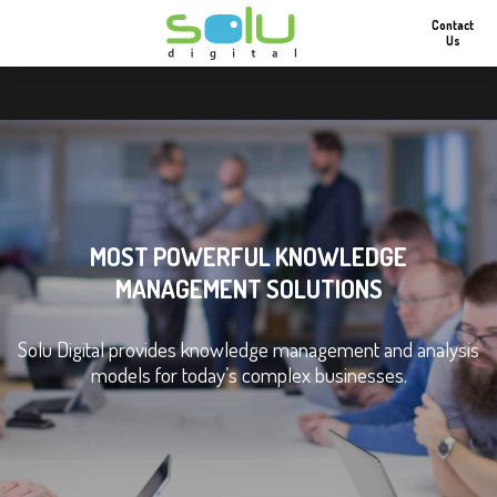
Contact
Us
MOST POWERFUL KNOWLEDGE
MANAGEMENT SOLUTIONS
Solu Digital provides knowledge management and analysis
models for today’s complex businesses.