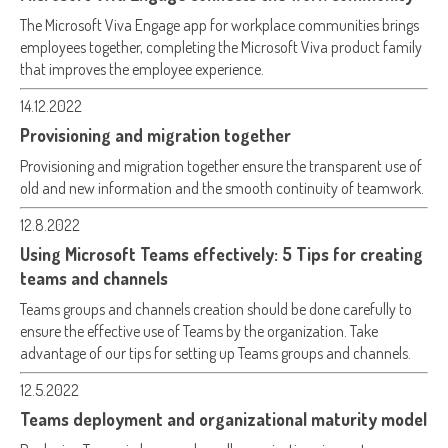
The Microsoft Viva Engage app for workplace communities brings
employees together, completing the Microsoft Viva product family
that improves the employee experience.
14.12.2022
Provisioning and migration together
Provisioning and migration together ensure the transparent use of
old and new information and the smooth continuity of teamwork.
12.8.2022
Using Microsoft Teams effectively: 5 Tips for creating
teams and channels
Teams groups and channels creation should be done carefully to
ensure the effective use of Teams by the organization. Take
advantage of our tips for setting up Teams groups and channels.
12.5.2022
Teams deployment and organizational maturity model