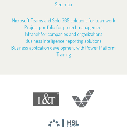
See map
Microsoft Teams and Solu 365 solutions for teamwork
Project portfolio for project management
Intranet for companies and organizations
Business Intelligence reporting solutions
Business application development with Power Platform
Training