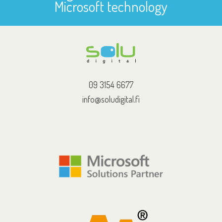
Microsoft technology
09 3154 6677
info@soludigital.fi