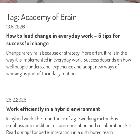
Tag:
Academy of Brain
13.5.2026
How to lead change in everyday work – 5 tips for
successful change
Change rarely fails because of strategy. More often, it fails in the
way it is implemented in everyday work. Success depends on how
well people understand, experience and adopt new ways of
working as part of their daily routines.
26.2.2026
Work efficiently in a hybrid environment
In hybrid work, the importance of agile working methods is
emphasized in addition to communication and collaboration skills.
Read our tips for better interaction in a distributed team.