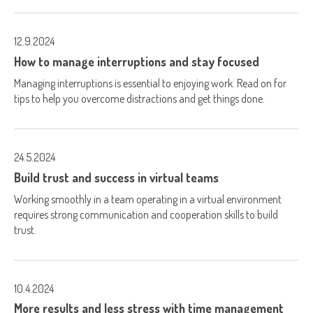
12.9.2024
How to manage interruptions and stay focused
Managing interruptions is essential to enjoying work. Read on for
tips to help you overcome distractions and get things done.
24.5.2024
Build trust and success in virtual teams
Working smoothly in a team operating in a virtual environment
requires strong communication and cooperation skills to build
trust.
10.4.2024
More results and less stress with time management