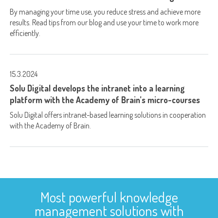
By managing your time use, you reduce stress and achieve more
results. Read tips from our blog and use your time to work more
efficiently.
15.3.2024
Solu Digital develops the intranet into a learning
platform with the Academy of Brain’s micro-courses
Solu Digital offers intranet-based learning solutions in cooperation
with the Academy of Brain.
Most powerful knowledge
management solutions with