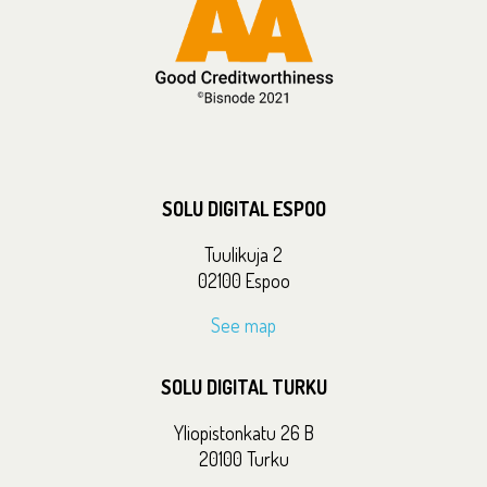
SOLU DIGITAL ESPOO
Tuulikuja 2
02100 Espoo
See map
SOLU DIGITAL TURKU
Yliopistonkatu 26 B
20100 Turku