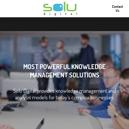
Contact
Us
MOST POWERFUL KNOWLEDGE
MANAGEMENT SOLUTIONS
Solu Digital provides knowledge management and
analysis models for today’s complex businesses.