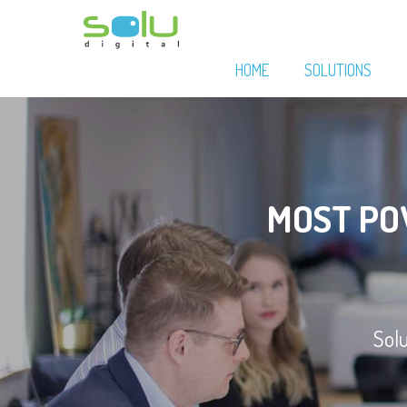
HOME
SOLUTIONS
MOST P
Sol