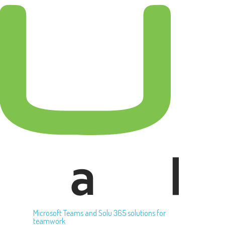
Microsoft Teams and Solu 365 solutions for
teamwork