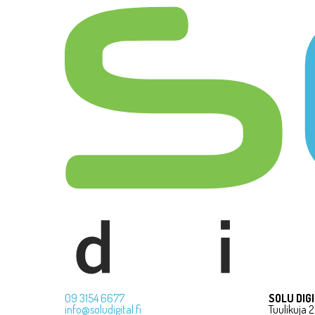
09 3154 6677
SOLU DIG
info@soludigital.fi
Tuulikuja 2