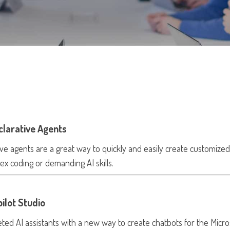
clarative Agents
ve agents are a great way to quickly and easily create customized
ex coding or demanding AI skills.
ilot Studio
eted AI assistants with a new way to create chatbots for the Micro