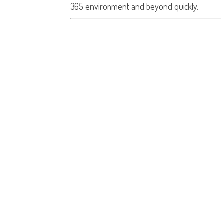
365 environment and beyond quickly.