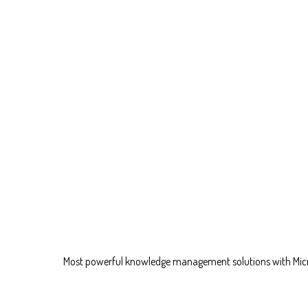
Most powerful knowledge management solutions with Mic