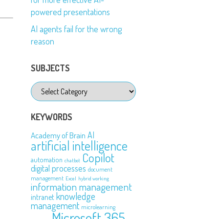
powered presentations
AI agents fail for the wrong
reason
SUBJECTS
Subjects
KEYWORDS
AI
Academy of Brain
artificial intelligence
Copilot
automation
chatbot
digital processes
document
management
Excel
hybrid working
information management
knowledge
intranet
management
microlearning
Microsoft 365