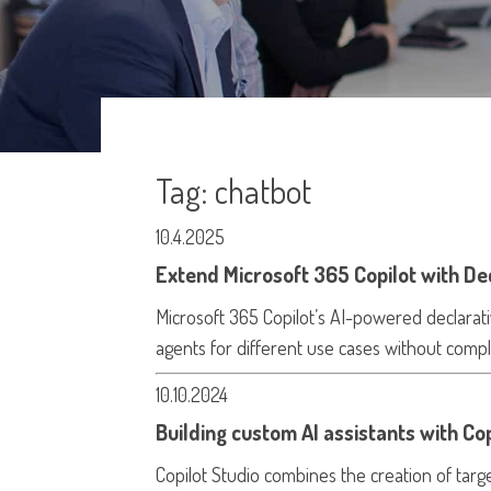
Tag:
chatbot
10.4.2025
Extend Microsoft 365 Copilot with De
Microsoft 365 Copilot’s AI-powered declarati
agents for different use cases without compl
10.10.2024
Building custom AI assistants with Cop
Copilot Studio combines the creation of targ