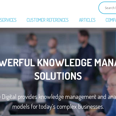
SERVICES
CUSTOMER REFERENCES
ARTICLES
COMP
OWERFUL KNOWLEDGE MAN
SOLUTIONS
u Digital provides knowledge management and anal
models for today’s complex businesses.