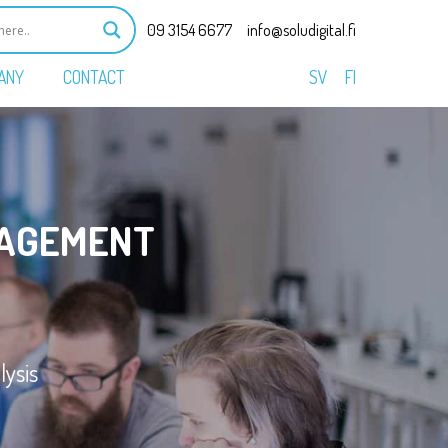
09 3154 6677
info@soludigital.fi
ANY
CONTACT
SV
FI
AGEMENT
ysis