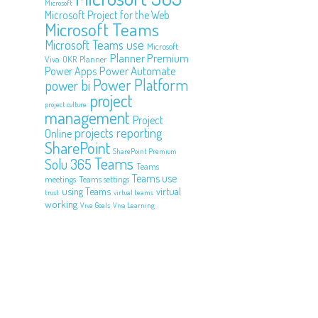
Microsoft
Microsoft Project for the Web
Microsoft Teams
Microsoft Teams use
Microsoft
Planner Premium
Viva
OKR
Planner
Power Automate
Power Apps
Power Platform
power bi
project
project culture
management
Project
projects
reporting
Online
SharePoint
SharePoint Premium
Teams
Solu 365
Teams
Teams use
meetings
Teams settings
using Teams
virtual
trust
virtual teams
working
Viva Goals
Viva Learning