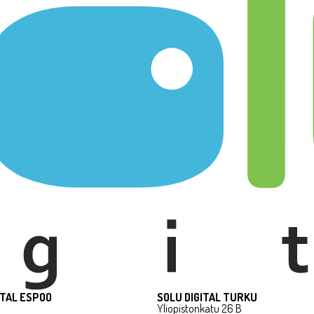
ITAL ESPOO
SOLU DIGITAL TURKU
Yliopistonkatu 26 B