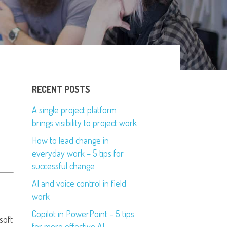
RECENT POSTS
A single project platform
brings visibility to project work
How to lead change in
everyday work – 5 tips for
successful change
AI and voice control in field
work
Copilot in PowerPoint – 5 tips
soft
for more effective AI-