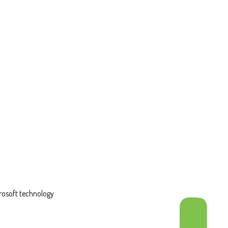
rosoft technology