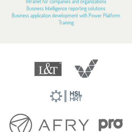
Intranet for companies and organizations
Business Intelligence reporting solutions
Business application development with Power Platform
Training