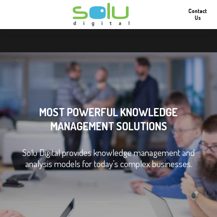
Contact
Us
MOST POWERFUL KNOWLEDGE
MANAGEMENT SOLUTIONS
Solu Digital provides knowledge management and
analysis models for today’s complex businesses.