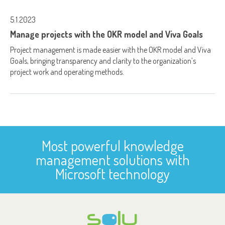
5.1.2023
Manage projects with the OKR model and Viva Goals
Project management is made easier with the OKR model and Viva
Goals, bringing transparency and clarity to the organization’s
project work and operating methods.
Most powerful knowledge
management solutions with
Microsoft technology