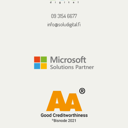
09 3154 6677
info@soludigital.fi