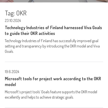
Tag:
OKR
23.10.2024
Technology Industries of Finland harnessed Viva Goals
to guide their OKR activities
Technology Industries of Finland has successfully improved goal
setting and transparency by introducing the OKR model and Viva
Goals.
19.6.2024
Microsoft tools for project work according to the OKR
model
Microsoft’s project tools’ Goals feature supports the OKR model
excellently and helps to achieve strategic goals.