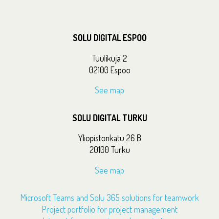
SOLU DIGITAL ESPOO
Tuulikuja 2
02100 Espoo
See map
SOLU DIGITAL TURKU
Yliopistonkatu 26 B
20100 Turku
See map
Microsoft Teams and Solu 365 solutions for teamwork
Project portfolio for project management