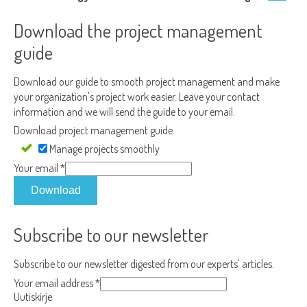
Download the project management
guide
Download our guide to smooth project management and make
your organization's project work easier. Leave your contact
information and we will send the guide to your email.
Download project management guide
Manage projects smoothly
Your email
*
Download
Subscribe to our newsletter
Subscribe to our newsletter digested from our experts' articles.
Your email address
*
Uutiskirje