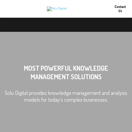
Contact
Us
MOST POWERFUL KNOWLEDGE
MANAGEMENT SOLUTIONS
Solu Digital provides knowledge management and analysis
models for today’s complex businesses.