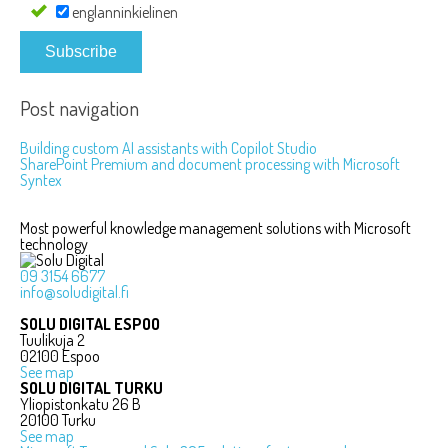
englanninkielinen
Subscribe
Post navigation
Building custom AI assistants with Copilot Studio
SharePoint Premium and document processing with Microsoft
Syntex
Most powerful knowledge management solutions with Microsoft
technology
09 3154 6677
info@soludigital.fi
SOLU DIGITAL ESPOO
Tuulikuja 2
02100 Espoo
See map
SOLU DIGITAL TURKU
Yliopistonkatu 26 B
20100 Turku
See map