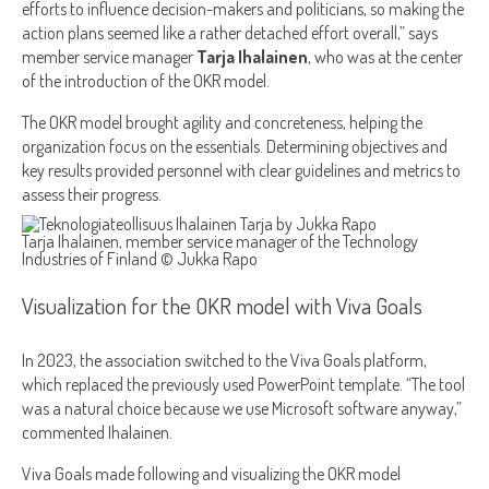
efforts to influence decision-makers and politicians, so making the
action plans seemed like a rather detached effort overall,” says
member service manager
Tarja Ihalainen
, who was at the center
of the introduction of the OKR model.
The OKR model brought agility and concreteness, helping the
organization focus on the essentials. Determining objectives and
key results provided personnel with clear guidelines and metrics to
assess their progress.
Tarja Ihalainen, member service manager of the Technology
Industries of Finland © Jukka Rapo
Visualization for the OKR model with Viva Goals
In 2023, the association switched to the Viva Goals platform,
which replaced the previously used PowerPoint template. “The tool
was a natural choice because we use Microsoft software anyway,”
commented Ihalainen.
Viva Goals made following and visualizing the OKR model