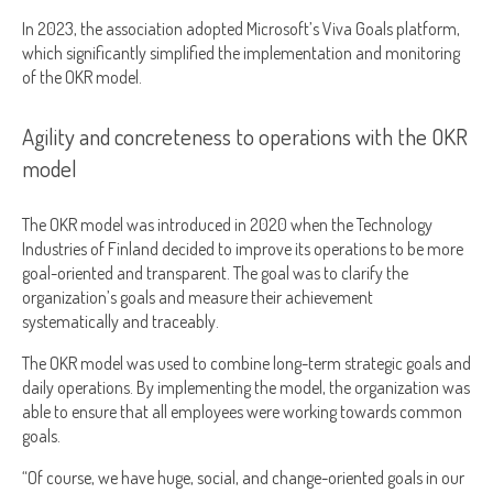
In 2023, the association adopted Microsoft’s Viva Goals platform,
which significantly simplified the implementation and monitoring
of the OKR model.
Agility and concreteness to operations with the OKR
model
The OKR model was introduced in 2020 when the Technology
Industries of Finland decided to improve its operations to be more
goal-oriented and transparent. The goal was to clarify the
organization’s goals and measure their achievement
systematically and traceably.
The OKR model was used to combine long-term strategic goals and
daily operations. By implementing the model, the organization was
able to ensure that all employees were working towards common
goals.
“Of course, we have huge, social, and change-oriented goals in our