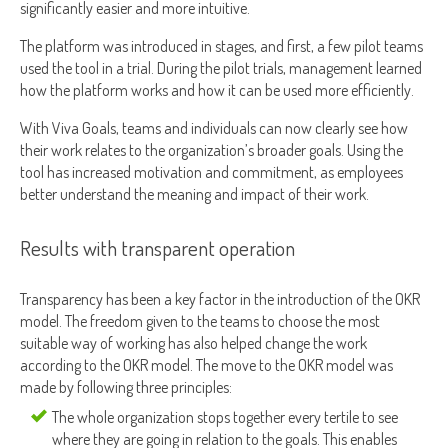
significantly easier and more intuitive.
The platform was introduced in stages, and first, a few pilot teams
used the tool in a trial. During the pilot trials, management learned
how the platform works and how it can be used more efficiently.
With Viva Goals, teams and individuals can now clearly see how
their work relates to the organization’s broader goals. Using the
tool has increased motivation and commitment, as employees
better understand the meaning and impact of their work.
Results with transparent operation
Transparency has been a key factor in the introduction of the OKR
model. The freedom given to the teams to choose the most
suitable way of working has also helped change the work
according to the OKR model. The move to the OKR model was
made by following three principles:
The whole organization stops together every tertile to see
where they are going in relation to the goals. This enables