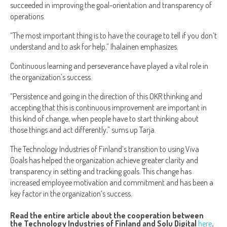
succeeded in improving the goal-orientation and transparency of
operations.
“The most important thing is to have the courage to tell if you don’t
understand and to ask for help,” Ihalainen emphasizes.
Continuous learning and perseverance have played a vital role in
the organization’s success.
“Persistence and going in the direction of this OKR thinking and
accepting that this is continuous improvement are important in
this kind of change, when people have to start thinking about
those things and act differently,” sums up Tarja.
The Technology Industries of Finland’s transition to using Viva
Goals has helped the organization achieve greater clarity and
transparency in setting and tracking goals. This change has
increased employee motivation and commitment and has been a
key factor in the organization’s success.
Read the entire article about the cooperation between
the Technology Industries of Finland and Solu Digital
here
.