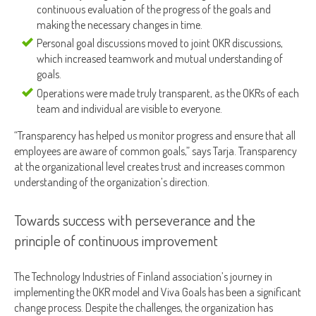
continuous evaluation of the progress of the goals and
making the necessary changes in time.
Personal goal discussions moved to joint OKR discussions,
which increased teamwork and mutual understanding of
goals.
Operations were made truly transparent, as the OKRs of each
team and individual are visible to everyone.
“Transparency has helped us monitor progress and ensure that all
employees are aware of common goals,” says Tarja. Transparency
at the organizational level creates trust and increases common
understanding of the organization’s direction.
Towards success with perseverance and the
principle of continuous improvement
The Technology Industries of Finland association’s journey in
implementing the OKR model and Viva Goals has been a significant
change process. Despite the challenges, the organization has