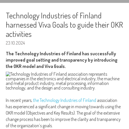
Technology Industries of Finland
harnessed Viva Goals to guide their OKR
activities
23.10.2024
The Technology Industries of Finland has successfully
improved goal setting and transparency by introducing
the OKR model and Viva Goals.
In recent years,
the Technology Industries of Finland
association
has experienced a significant change in moving towards using the
OKR model (Objectives and Key Results). The goal of the extensive
change process has been to improve the clarity and transparency
of the organization’s goals.