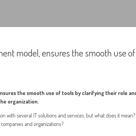
ent model, ensures the smooth use of
ures the smooth use of tools by clarifying their role an
the organization.
ion with several IT solutions and services, but what does it mean?
o companies and organizations?