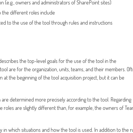
n (e.g., owners and administrators of SharePoint sites)
 the different roles include
ed to the use of the tool through rules and instructions
ll, describes the top-level goals for the use of the tool in the
e tool are for the organization, units, teams, and their members. Oft
n at the beginning of the tool acquisition project, but it can be
on are determined more precisely according to the tool. Regarding
 roles are slightly different than, for example, the owners of Te
y in which situations and how the tool is used. In addition to the r