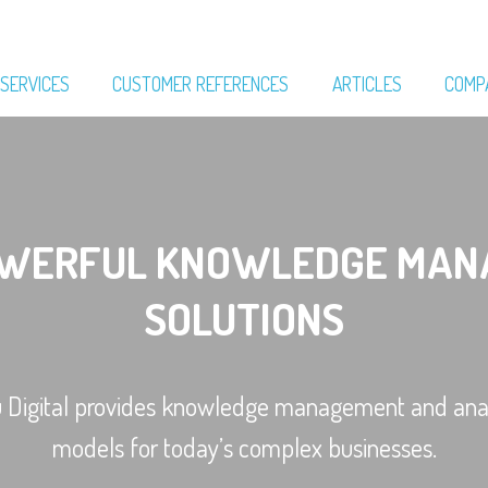
SERVICES
CUSTOMER REFERENCES
ARTICLES
COMP
OWERFUL KNOWLEDGE MAN
SOLUTIONS
u Digital provides knowledge management and anal
models for today’s complex businesses.