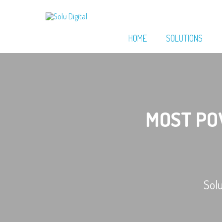
HOME
SOLUTIONS
MOST P
Sol