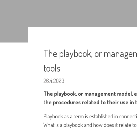
The playbook, or managem
tools
26.4.2023
The playbook, or management model, ens
the procedures related to their use in 
Playbook as a term is established in connect
What is a playbook and how does it relate t