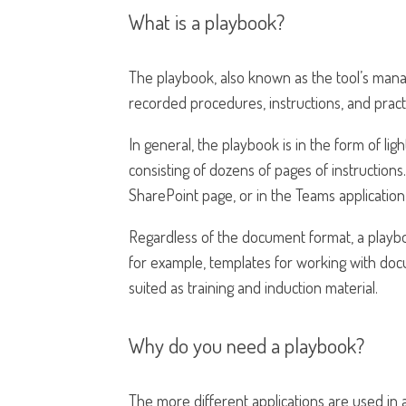
What is a playbook?
The playbook, also known as the tool’s mana
recorded procedures, instructions, and practi
In general, the playbook is in the form of li
consisting of dozens of pages of instructio
SharePoint page, or in the Teams application,
Regardless of the document format, a playbo
for example, templates for working with docum
suited as training and induction material.
Why do you need a playbook?
The more different applications are used i