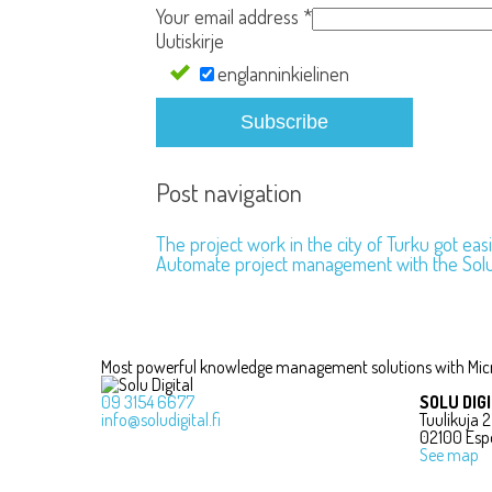
Your email address
*
Uutiskirje
englanninkielinen
Subscribe
Post navigation
The project work in the city of Turku got ea
Automate project management with the Sol
Most powerful knowledge management solutions with Mic
09 3154 6677
SOLU DIG
info@soludigital.fi
Tuulikuja 2
02100 Esp
See map