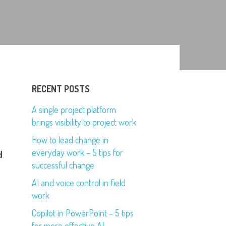
RECENT POSTS
A single project platform
brings visibility to project work
How to lead change in
everyday work – 5 tips for
d
successful change
AI and voice control in field
work
Copilot in PowerPoint – 5 tips
for more effective AI-