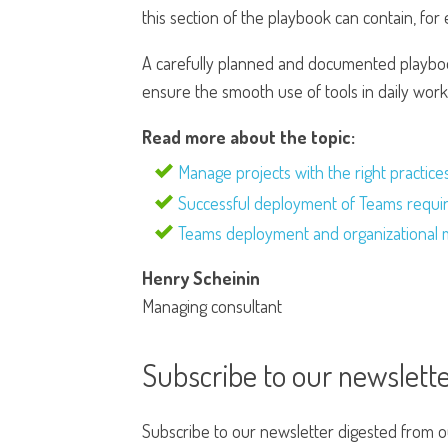
this section of the playbook can contain, for 
A carefully planned and documented playboo
ensure the smooth use of tools in daily work
Read more about the topic:
Manage projects with the right practice
Successful deployment of Teams require
Teams deployment and organizational 
Henry Scheinin
Managing consultant
Subscribe to our newslett
Subscribe to our newsletter digested from our