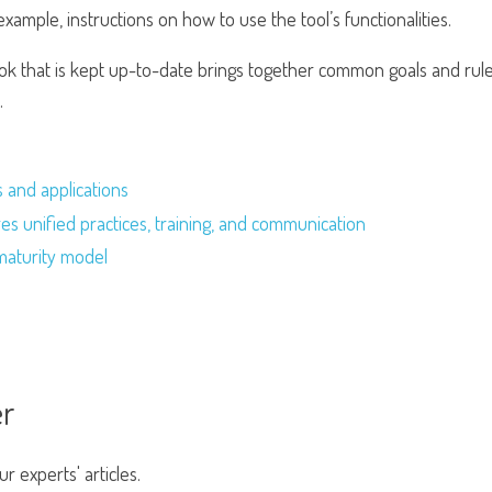
example, instructions on how to use the tool’s functionalities.
k that is kept up-to-date brings together common goals and rule
.
s and applications
s unified practices, training, and communication
maturity model
er
 experts' articles.