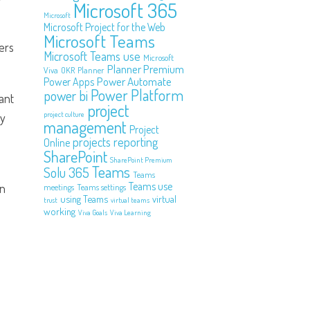
Microsoft 365
Microsoft
Microsoft Project for the Web
Microsoft Teams
ers
Microsoft Teams use
Microsoft
Planner Premium
Viva
OKR
Planner
Power Automate
Power Apps
Power Platform
power bi
ant
project
project culture
ly
management
Project
projects
reporting
Online
SharePoint
SharePoint Premium
Teams
Solu 365
Teams
Teams use
on
meetings
Teams settings
using Teams
virtual
trust
virtual teams
working
Viva Goals
Viva Learning