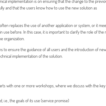
nical implementation is on ensuring that the change to the previ
lly and that the users know how to use the new solution as
ften replaces the use of another application or system, or it mee
 use before. In this case, it is important to clarify the role of the
he organization.
ions to ensure the guidance of all users and the introduction of ne
chnical implementation of the solution.
 starts with one or more workshops, where we discuss with the key
 i.e., the goals of its use (service promise)