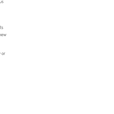
ous
ts
 new
w or