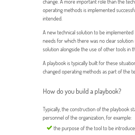
change. A more important role than the tech
operating methods is implemented successfu
intended.
A new technical solution to be implemented o
needs for which there was no clear solution in
solution alongside the use of other tools in t
A playbook is typically built for these situat
changed operating methods as part of the te
How do you build a playbook?
Typically, the construction of the playbook
personnel of the organization, for example:
the purpose of the tool to be introduced,