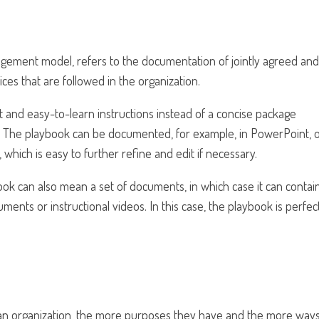
gement model, refers to the documentation of jointly agreed and
ces that are followed in the organization.
ght and easy-to-learn instructions instead of a concise package
ns. The playbook can be documented, for example, in PowerPoint, 
 which is easy to further refine and edit if necessary.
ok can also mean a set of documents, in which case it can contain
ents or instructional videos. In this case, the playbook is perfec
n an organization, the more purposes they have and the more way