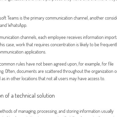
soft Teams is the primary communication channel, another consid
e and WhatsApp.
munication channels, each employee receives information import
his case, work that requires concentration is likely to be frequent
communication applications.
f common rules have not been agreed upon, for example, for file
aming. Often, documents are scattered throughout the organization 
as in other locations that not all users may have access to.
n of a technical solution
methods of managing, processing, and storing information usually