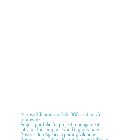
Microsoft Teams and Solu 365 solutions for
teamwork
Project portfolio for project management
Intranet for companies and organizations
Business Intelligence reporting solutions
Business application development with Power