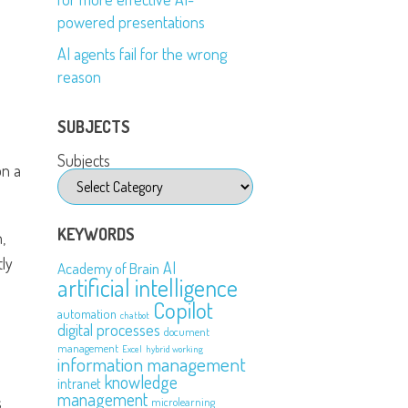
powered presentations
AI agents fail for the wrong
reason
SUBJECTS
Subjects
on a
KEYWORDS
,
tly
AI
Academy of Brain
artificial intelligence
Copilot
automation
chatbot
digital processes
document
management
Excel
hybrid working
information management
knowledge
intranet
management
s
microlearning