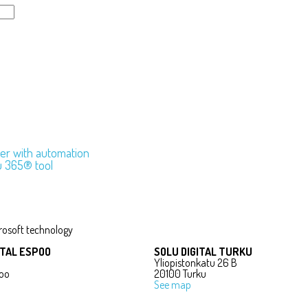
sier with automation
u 365® tool
rosoft technology
ITAL ESPOO
SOLU DIGITAL TURKU
Yliopistonkatu 26 B
oo
20100 Turku
See map