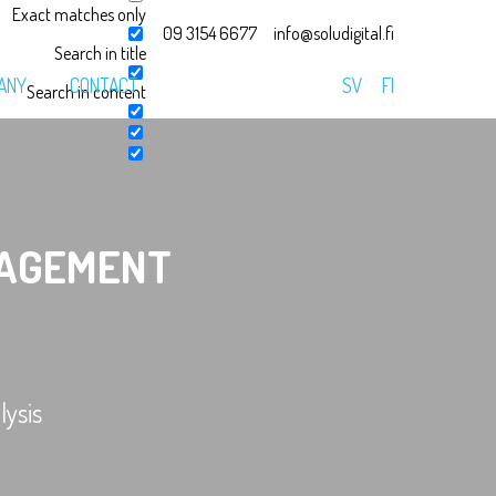
Exact matches only
09 3154 6677
info@soludigital.fi
Search in title
ANY
CONTACT
SV
FI
Search in content
AGEMENT
ysis