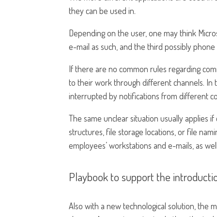
they can be used in.
Depending on the user, one may think Micro
e-mail as such, and the third possibly phon
If there are no common rules regarding com
to their work through different channels. In t
interrupted by notifications from different 
The same unclear situation usually applies i
structures, file storage locations, or file n
employees’ workstations and e-mails, as well 
Playbook to support the introductio
Also with a new technological solution, the 