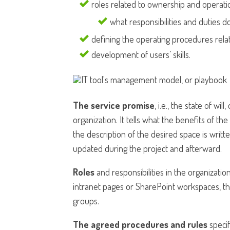
roles related to ownership and operatio
what responsibilities and duties do
defining the operating procedures relat
development of users’ skills.
The service promise
, i.e., the state of wi
organization. It tells what the benefits of th
the description of the desired space is writte
updated during the project and afterward.
Roles
and responsibilities in the organizati
intranet pages or SharePoint workspaces, the
groups.
The agreed procedures and rules
specif