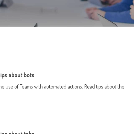
tips about bots
he use of Teams with automated actions. Read tips about the
tips about tabs