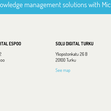
owledge management solutions with Mic
GITAL ESPOO
SOLU DIGITAL TURKU
2
Yliopistonkatu 26 B
poo
20100 Turku
See map