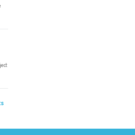
e
ject
ts