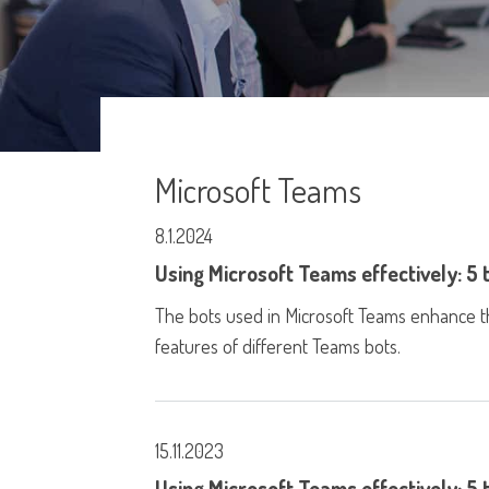
Microsoft Teams
8.1.2024
Using Microsoft Teams effectively: 5 
The bots used in Microsoft Teams enhance t
features of different Teams bots.
15.11.2023
Using Microsoft Teams effectively: 5 