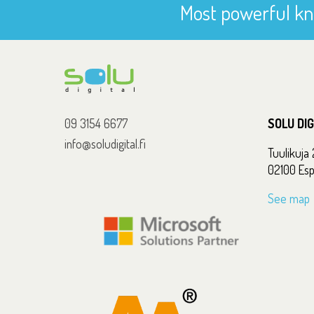
Most powerful kn
09 3154 6677
SOLU DI
info@soludigital.fi
Tuulikuja 
02100 Es
See map