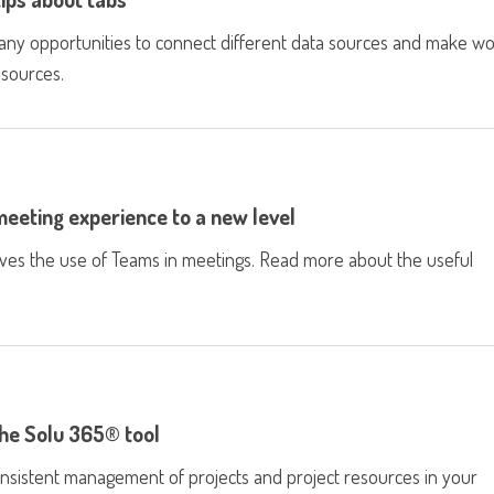
many opportunities to connect different data sources and make w
 sources.
eeting experience to a new level
oves the use of Teams in meetings. Read more about the useful
he Solu 365® tool
nsistent management of projects and project resources in your