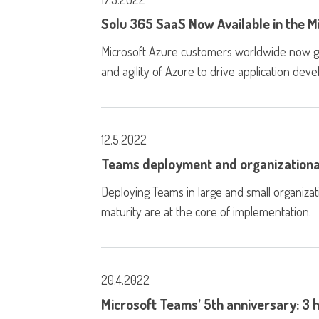
Solu 365 SaaS Now Available in the 
Microsoft Azure customers worldwide now gain 
and agility of Azure to drive application de
12.5.2022
Teams deployment and organizationa
Deploying Teams in large and small organiza
maturity are at the core of implementation.
20.4.2022
Microsoft Teams’ 5th anniversary: 3 