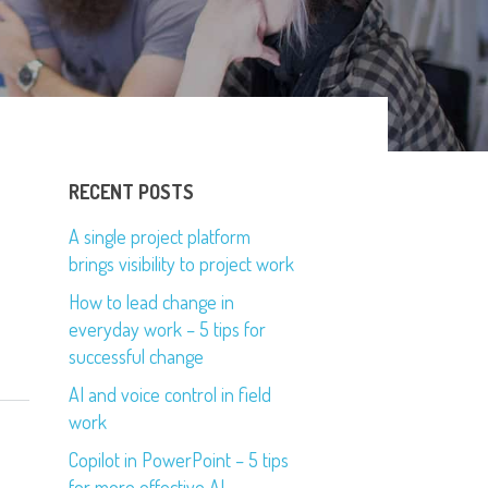
RECENT POSTS
A single project platform
brings visibility to project work
How to lead change in
everyday work – 5 tips for
successful change
AI and voice control in field
work
Copilot in PowerPoint – 5 tips
for more effective AI-