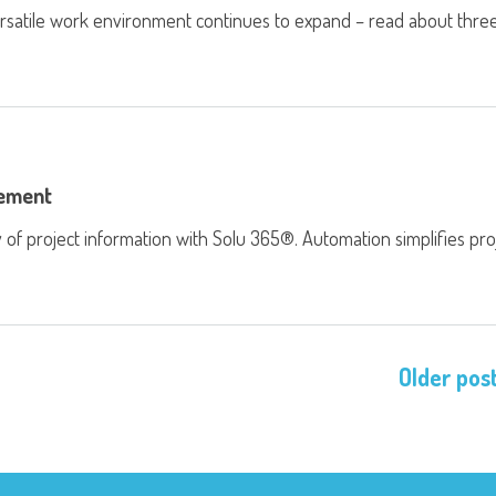
ersatile work environment continues to expand – read about thre
gement
of project information with Solu 365®. Automation simplifies pro
Older pos