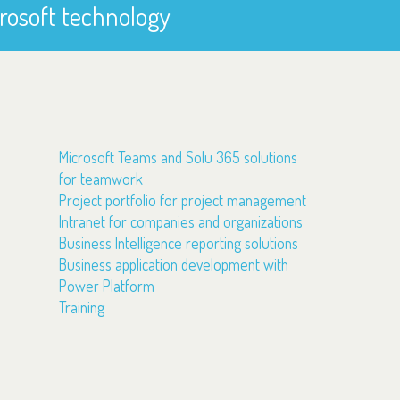
rosoft technology
Microsoft Teams and Solu 365 solutions
for teamwork
Project portfolio for project management
Intranet for companies and organizations
Business Intelligence reporting solutions
Business application development with
Power Platform
Training