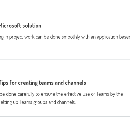
icrosoft solution
ng in project work can be done smoothly with an application base
Tips for creating teams and channels
e done carefully to ensure the effective use of Teams by the
 setting up Teams groups and channels.