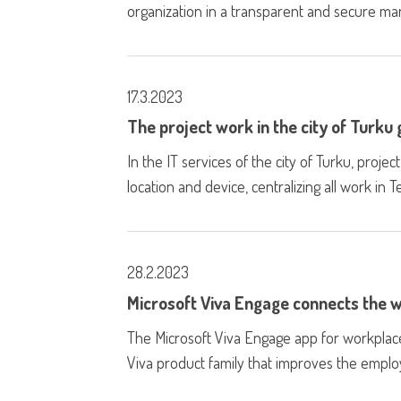
organization in a transparent and secure ma
17.3.2023
The project work in the city of Turku
In the IT services of the city of Turku, pro
location and device, centralizing all work in 
28.2.2023
Microsoft Viva Engage connects the
The Microsoft Viva Engage app for workplac
Viva product family that improves the empl