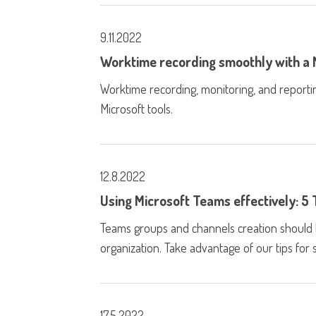
9.11.2022
Worktime recording smoothly with a M
Worktime recording, monitoring, and reporti
Microsoft tools.
12.8.2022
Using Microsoft Teams effectively: 5 
Teams groups and channels creation should b
organization. Take advantage of our tips for
17.5.2022