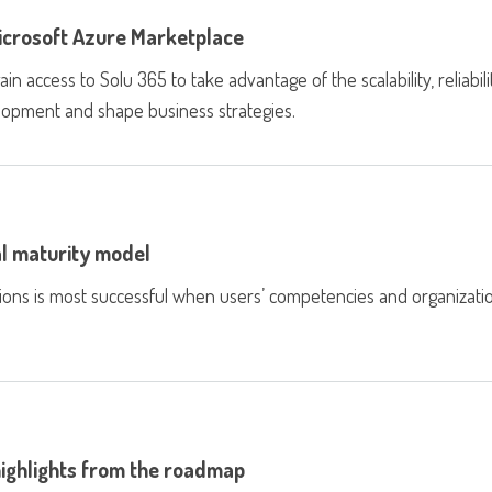
Microsoft Azure Marketplace
access to Solu 365 to take advantage of the scalability, reliabilit
velopment and shape business strategies.
l maturity model
tions is most successful when users’ competencies and organizati
highlights from the roadmap