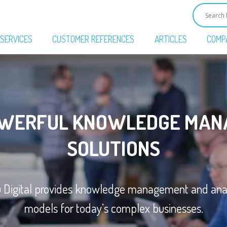
SERVICES
CUSTOMER REFERENCES
ARTICLES
COMP
OWERFUL KNOWLEDGE MAN
SOLUTIONS
u Digital provides knowledge management and anal
models for today’s complex businesses.