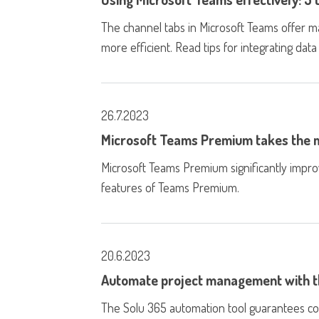
The channel tabs in Microsoft Teams offer 
more efficient. Read tips for integrating data
26.7.2023
Microsoft Teams Premium takes the m
Microsoft Teams Premium significantly impr
features of Teams Premium.
20.6.2023
Automate project management with t
The Solu 365 automation tool guarantees co