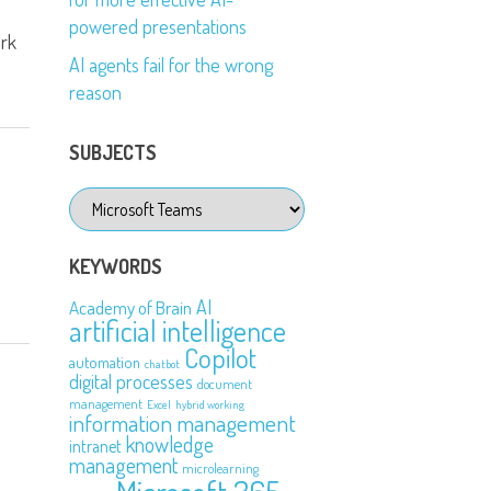
powered presentations
ork
AI agents fail for the wrong
reason
SUBJECTS
Subjects
KEYWORDS
AI
Academy of Brain
artificial intelligence
Copilot
automation
chatbot
digital processes
document
management
Excel
hybrid working
information management
knowledge
intranet
management
microlearning