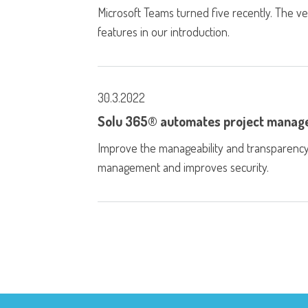
Microsoft Teams turned five recently. The v
features in our introduction.
30.3.2022
Solu 365® automates project mana
Improve the manageability and transparency 
management and improves security.