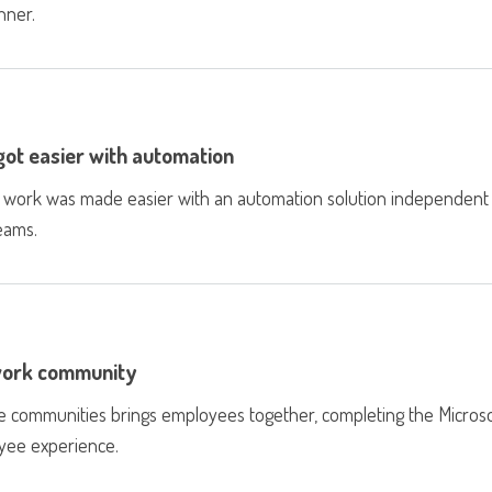
nner.
 got easier with automation
ject work was made easier with an automation solution independent
Teams.
 work community
e communities brings employees together, completing the Microso
oyee experience.