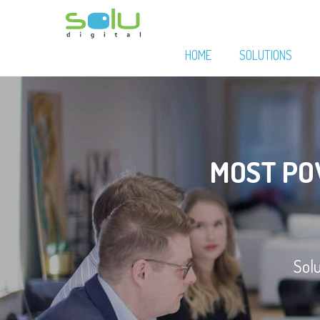
HOME
SOLUTIONS
MOST P
Sol