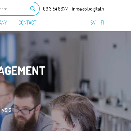
09 3154 6677
info@soludigital.fi
ANY
CONTACT
SV
FI
AGEMENT
ysis