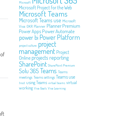
Microsoft 365
Microsoft
Microsoft Project for the Web
Microsoft Teams
Microsoft Teams use
Microsoft
Planner Premium
Viva
OKR
Planner
Power Automate
Power Apps
Power Platform
power bi
project
project culture
management
Project
 of
projects
reporting
Online
SharePoint
SharePoint Premium
Teams
Solu 365
Teams
Teams use
meetings
Teams settings
using Teams
virtual
trust
virtual teams
working
Viva Goals
Viva Learning
ft