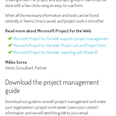
done with a few clicks using an easy-to-use form.
When all the necessary information and tools can be found
centrally in Teams, time is saved, and project work is smoother.
Read more about Microsoft Project for the Web:
Microsoft Project for the Web supports project management
Microsoft Project for the Web: Project List and Project Form
Microsoft Project for the Web: reporting with Power BI
Mikko Sorsa
Senior Consultant, Partner
Download the project management
guide
Download our guide to smooth project management and make
your organization's project work easier. Leave your contact
information and we will send the guide to your email.