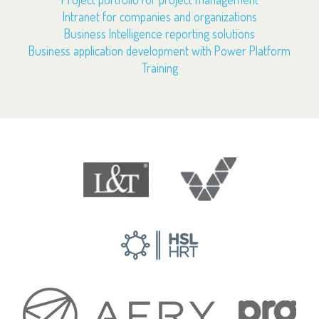
Intranet for companies and organizations
Business Intelligence reporting solutions
Business application development with Power Platform
Training