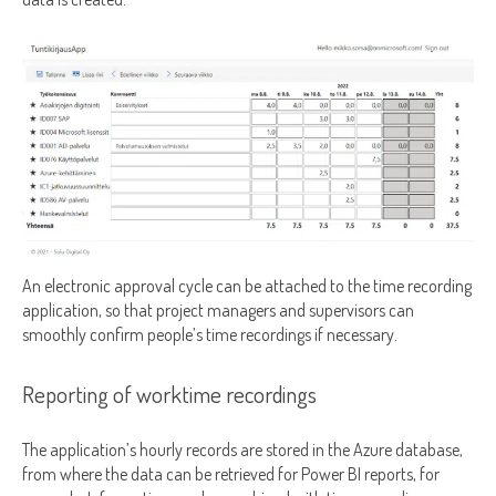
An electronic approval cycle can be attached to the time recording
application, so that project managers and supervisors can
smoothly confirm people’s time recordings if necessary.
Reporting of worktime recordings
The application’s hourly records are stored in the Azure database,
from where the data can be retrieved for Power BI reports, for