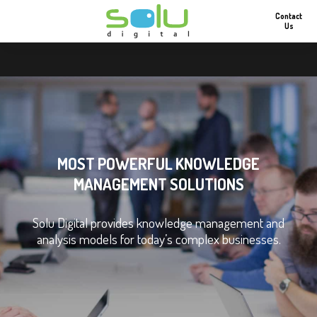
Contact
Us
MOST POWERFUL KNOWLEDGE
MANAGEMENT SOLUTIONS
Solu Digital provides knowledge management and
analysis models for today’s complex businesses.