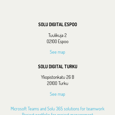
SOLU DIGITAL ESPOO
Tuulikuja 2
02100 Espoo
See map
SOLU DIGITAL TURKU
Yliopistonkatu 26 B
20100 Turku
See map
Microsoft Teams and Solu 365 solutions for teamwork
Project portfolio for project management