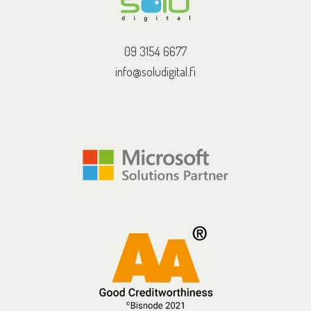
09 3154 6677
info@soludigital.fi