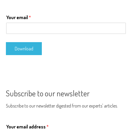
Your email
*
Download
Subscribe to our newsletter
Subscribe to our newsletter digested from our experts' articles.
Your email address
*