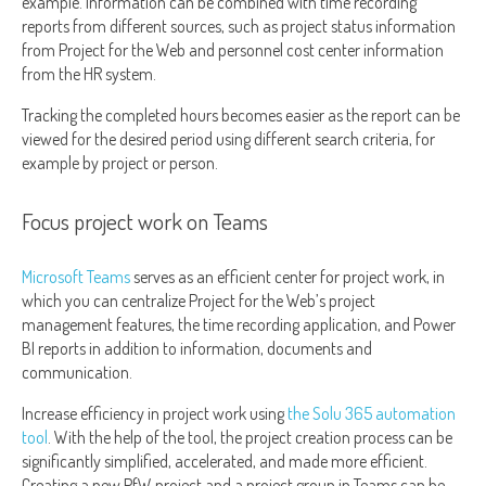
example. Information can be combined with time recording
reports from different sources, such as project status information
from Project for the Web and personnel cost center information
from the HR system.
Tracking the completed hours becomes easier as the report can be
viewed for the desired period using different search criteria, for
example by project or person.
Focus project work on Teams
Microsoft Teams
serves as an efficient center for project work, in
which you can centralize Project for the Web’s project
management features, the time recording application, and Power
BI reports in addition to information, documents and
communication.
Increase efficiency in project work using
the Solu 365 automation
tool
. With the help of the tool, the project creation process can be
significantly simplified, accelerated, and made more efficient.
Creating a new PfW project and a project group in Teams can be