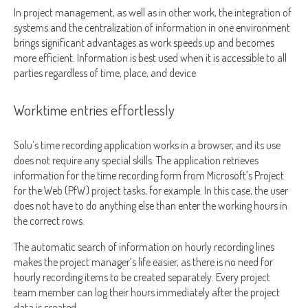
In project management, as well as in other work, the integration of
systems and the centralization of information in one environment
brings significant advantages as work speeds up and becomes
more efficient. Information is best used when it is accessible to all
parties regardless of time, place, and device
Worktime entries effortlessly
Solu’s time recording application works in a browser, and its use
does not require any special skills. The application retrieves
information for the time recording form from Microsoft’s Project
for the Web (PfW) project tasks, for example. In this case, the user
does not have to do anything else than enter the working hours in
the correct rows.
The automatic search of information on hourly recording lines
makes the project manager’s life easier, as there is no need for
hourly recording items to be created separately. Every project
team member can log their hours immediately after the project
data is created.