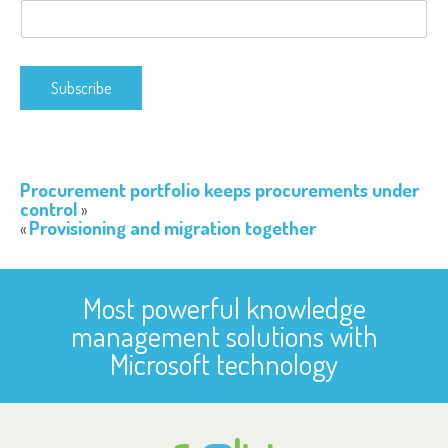
Subscribe
Procurement portfolio keeps procurements under
control
Provisioning and migration together
Most powerful knowledge
management solutions with
Microsoft technology