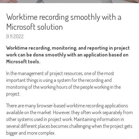
Worktime recording smoothly with a
Microsoft solution
9.11.2022
Worktime recording, monitoring, and reporting in project
work can be done smoothly with an application based on
Microsoft tools.
In the management of project resources, one of the most
important things is using a system for the recording and
monitoring of the working hours of the people working in the
project.
There are many browser-based worktime recording applications
available on the market. However, they often work separately from
other systems used in project work. Maintaining information in
several different places becomes challenging when the project gets
bigger and more complex.