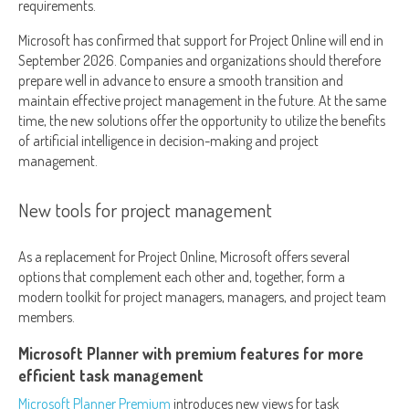
requirements.
Microsoft has confirmed that support for Project Online will end in
September 2026. Companies and organizations should therefore
prepare well in advance to ensure a smooth transition and
maintain effective project management in the future. At the same
time, the new solutions offer the opportunity to utilize the benefits
of artificial intelligence in decision-making and project
management.
New tools for project management
As a replacement for Project Online, Microsoft offers several
options that complement each other and, together, form a
modern toolkit for project managers, managers, and project team
members.
Microsoft Planner with premium features for more
efficient task management
Microsoft Planner Premium
introduces new views for task