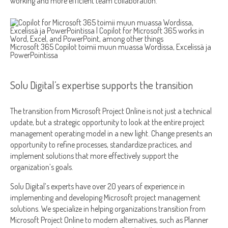
working and more efficient team collaboration.
Microsoft 365 Copilot toimii muun muassa Wordissa, Excelissä ja
PowerPointissa
Solu Digital’s expertise supports the transition
The transition from Microsoft Project Online is not just a technical
update, but a strategic opportunity to look at the entire project
management operating model in a new light. Change presents an
opportunity to refine processes, standardize practices, and
implement solutions that more effectively support the
organization’s goals.
Solu Digital’s experts have over 20 years of experience in
implementing and developing Microsoft project management
solutions. We specialize in helping organizations transition from
Microsoft Project Online to modern alternatives, such as Planner