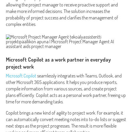
allowing the project manager to receive proactive support and
make more informed decisions. The solution increases the
probability of project success and clarifies the management of
complex entities.
Microsoft Copilot as a work partner in everyday
project work
Microsoft Copilot
seamlessly integrates with Teams, Outlook, and
other Microsoft 365 applications. It helps you produce reports,
compile information from various sources, and create project
plans efficiently. Copilot acts as a personal work partner, freeing up
time for more demanding tasks.
Copilot brings a new kind of agility to project work. For example, it
can automatically convert meeting notes into to-do lists or suggest
next steps as the project progresses. The result is more flexible