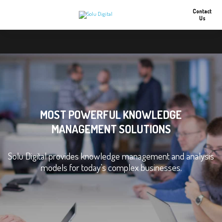
Contact
Us
MOST POWERFUL KNOWLEDGE
MANAGEMENT SOLUTIONS
Solu Digital provides knowledge management and analysis
models for today’s complex businesses.