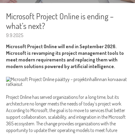
Microsoft Project Online is ending –
what’s next?
9.9.2025
Microsoft Project Online will end in September 2026.
Microsoft is revamping its project management tools to
meet modern requirements and replacing them with
modern solutions powered by artificial intelligence.
Project Online has served organizations for a long time, but its
architecture no longer meets the needs of today’s project work.
According to Microsoft, the goal is to move to services that better
support collaboration, scalability, and integration in the Microsoft
365 ecosystem. The change provides organizations with the
opportunity to update their operating models to meet future