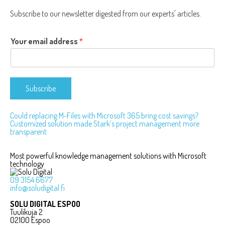
Subscribe to our newsletter digested from our experts' articles.
Your email address
*
Subscribe
Could replacing M-Files with Microsoft 365 bring cost savings?
Customized solution made Stark’s project management more
Post
transparent
navigation
Most powerful knowledge management solutions with Microsoft
technology
09 3154 6677
info@soludigital.fi
SOLU DIGITAL ESPOO
Tuulikuja 2
02100 Espoo