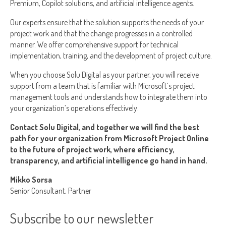
Premium, Copilot solutions, and artificial intelligence agents.
Our experts ensure that the solution supports the needs of your
project work and that the change progresses in a controlled
manner. We offer comprehensive support for technical
implementation, training, and the development of project culture.
When you choose Solu Digital as your partner, you will receive
support from a team that is familiar with Microsoft’s project
management tools and understands how to integrate them into
your organization’s operations effectively.
Contact Solu Digital, and together we will find the best
path for your organization from Microsoft Project Online
to the future of project work, where efficiency,
transparency, and artificial intelligence go hand in hand.
Mikko Sorsa
Senior Consultant, Partner
Subscribe to our newsletter