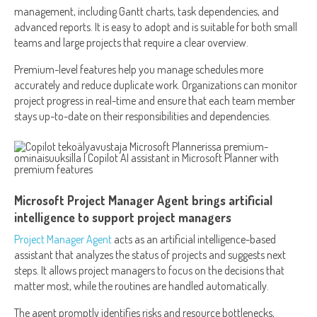
management, including Gantt charts, task dependencies, and
advanced reports. It is easy to adopt and is suitable for both small
teams and large projects that require a clear overview.
Premium-level features help you manage schedules more
accurately and reduce duplicate work. Organizations can monitor
project progress in real-time and ensure that each team member
stays up-to-date on their responsibilities and dependencies.
Microsoft Project Manager Agent brings artificial
intelligence to support project managers
Project Manager Agent
acts as an artificial intelligence-based
assistant that analyzes the status of projects and suggests next
steps. It allows project managers to focus on the decisions that
matter most, while the routines are handled automatically.
The agent promptly identifies risks and resource bottlenecks,