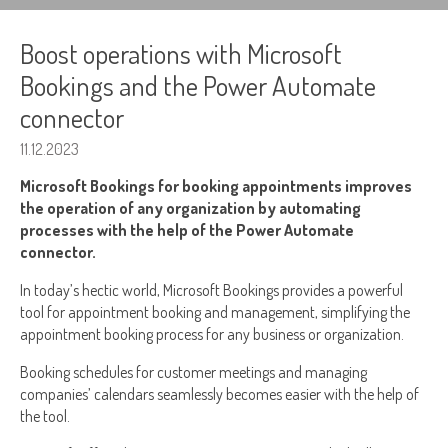
Boost operations with Microsoft
Bookings and the Power Automate
connector
11.12.2023
Microsoft Bookings for booking appointments improves
the operation of any organization by automating
processes with the help of the Power Automate
connector.
In today’s hectic world, Microsoft Bookings provides a powerful
tool for appointment booking and management, simplifying the
appointment booking process for any business or organization.
Booking schedules for customer meetings and managing
companies’ calendars seamlessly becomes easier with the help of
the tool.