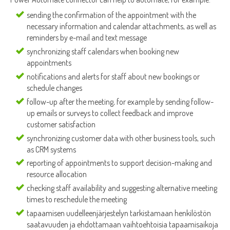
sending the confirmation of the appointment with the
necessary information and calendar attachments, as well as
reminders by e-mail and text message
synchronizing staff calendars when booking new
appointments
notifications and alerts for staff about new bookings or
schedule changes
follow-up after the meeting, for example by sending follow-
up emails or surveys to collect feedback and improve
customer satisfaction
synchronizing customer data with other business tools, such
as CRM systems
reporting of appointments to support decision-making and
resource allocation
checking staff availability and suggesting alternative meeting
times to reschedule the meeting
tapaamisen uudelleenjärjestelyn tarkistamaan henkilöstön
saatavuuden ja ehdottamaan vaihtoehtoisia tapaamisaikoja