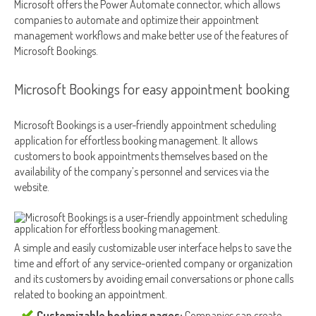
Microsoft offers the Power Automate connector, which allows
companies to automate and optimize their appointment
management workflows and make better use of the features of
Microsoft Bookings.
Microsoft Bookings for easy appointment booking
Microsoft Bookings is a user-friendly appointment scheduling
application for effortless booking management. It allows
customers to book appointments themselves based on the
availability of the company’s personnel and services via the
website.
A simple and easily customizable user interface helps to save the
time and effort of any service-oriented company or organization
and its customers by avoiding email conversations or phone calls
related to booking an appointment.
Customizable booking pages:
Companies can create