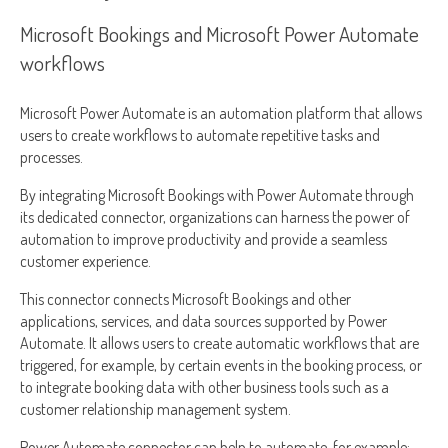
Microsoft Bookings and Microsoft Power Automate
workflows
Microsoft Power Automate is an automation platform that allows
users to create workflows to automate repetitive tasks and
processes.
By integrating Microsoft Bookings with Power Automate through
its dedicated connector, organizations can harness the power of
automation to improve productivity and provide a seamless
customer experience.
This connector connects Microsoft Bookings and other
applications, services, and data sources supported by Power
Automate. It allows users to create automatic workflows that are
triggered, for example, by certain events in the booking process, or
to integrate booking data with other business tools such as a
customer relationship management system.
Power Automate connector can help to automate, for example: