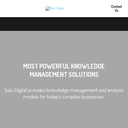
Contact
Us
MOST POWERFUL KNOWLEDGE
MANAGEMENT SOLUTIONS
Solu Digital provides knowledge management and analysis
models for today’s complex businesses.