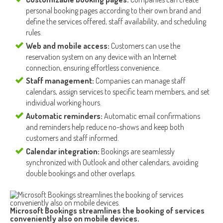
personal booking pages according to their own brand and
define the services offered, staff availability, and scheduling
rules.
Web and mobile access:
Customers can use the
reservation system on any device with an Internet
connection, ensuring effortless convenience.
Staff management:
Companies can manage staff
calendars, assign services to specific team members, and set
individual working hours.
Automatic reminders:
Automatic email confirmations
and reminders help reduce no-shows and keep both
customers and staff informed.
Calendar integration:
Bookings are seamlessly
synchronized with Outlook and other calendars, avoiding
double bookings and other overlaps.
Microsoft Bookings streamlines the booking of services
conveniently also on mobile devices.