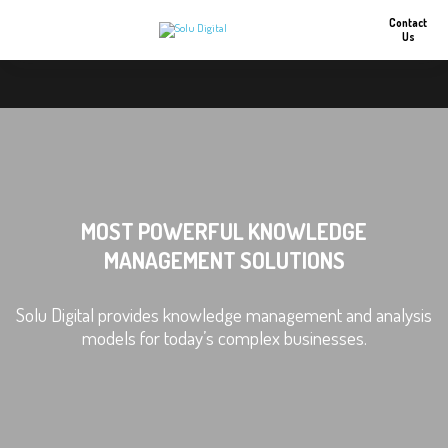
Contact
Us
MOST POWERFUL KNOWLEDGE
MANAGEMENT SOLUTIONS
Solu Digital provides knowledge management and analysis
models for today’s complex businesses.