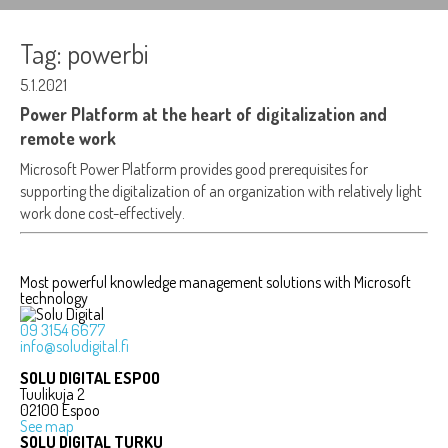
Tag:
powerbi
5.1.2021
Power Platform at the heart of digitalization and
remote work
Microsoft Power Platform provides good prerequisites for
supporting the digitalization of an organization with relatively light
work done cost-effectively.
Most powerful knowledge management solutions with Microsoft
technology
09 3154 6677
info@soludigital.fi
SOLU DIGITAL ESPOO
Tuulikuja 2
02100 Espoo
See map
SOLU DIGITAL TURKU