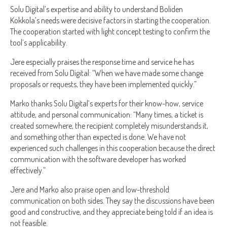
Solu Digital’s expertise and ability to understand Boliden
Kokkola’s needs were decisive factors in starting the cooperation.
The cooperation started with light concept testing to confirm the
tool’s applicability.
Jere especially praises the response time and service he has
received from Solu Digital: “When we have made some change
proposals or requests, they have been implemented quickly.”
Marko thanks Solu Digital’s experts for their know-how, service
attitude, and personal communication: “Many times, a ticket is
created somewhere, the recipient completely misunderstands it,
and something other than expected is done. We have not
experienced such challenges in this cooperation because the direct
communication with the software developer has worked
effectively.”
Jere and Marko also praise open and low-threshold
communication on both sides. They say the discussions have been
good and constructive, and they appreciate being told if an idea is
not feasible.