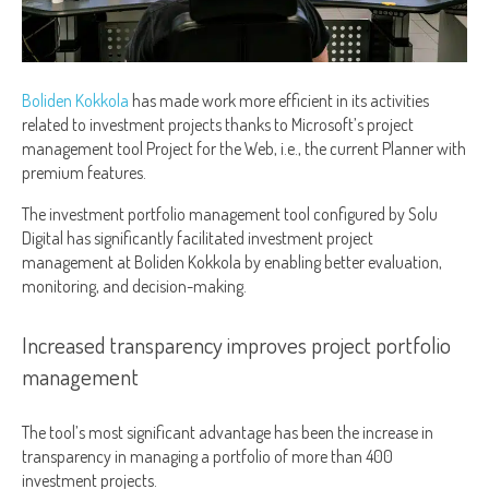
Boliden Kokkola
has made work more efficient in its activities
related to investment projects thanks to Microsoft’s project
management tool Project for the Web, i.e., the current Planner with
premium features.
The investment portfolio management tool configured by Solu
Digital has significantly facilitated investment project
management at Boliden Kokkola by enabling better evaluation,
monitoring, and decision-making.
Increased transparency improves project portfolio
management
The tool’s most significant advantage has been the increase in
transparency in managing a portfolio of more than 400
investment projects.