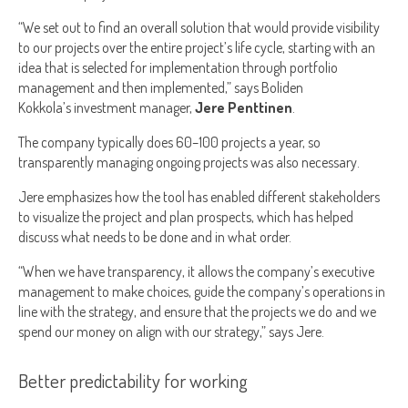
“We set out to find an overall solution that would provide visibility
to our projects over the entire project’s life cycle, starting with an
idea that is selected for implementation through portfolio
management and then implemented,” says Boliden
Kokkola’s investment manager,
Jere Penttinen
.
The company typically does 60–100 projects a year, so
transparently managing ongoing projects was also necessary.
Jere emphasizes how the tool has enabled different stakeholders
to visualize the project and plan prospects, which has helped
discuss what needs to be done and in what order.
“When we have transparency, it allows the company’s executive
management to make choices, guide the company’s operations in
line with the strategy, and ensure that the projects we do and we
spend our money on align with our strategy,” says Jere.
Better predictability for working