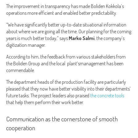
The improvement in transparency has made Boliden Kokkola’s
operations more efficient and enabled better predictability.
“We have significantly better up-to-date situational information
about where we are going all the time. Our planning for the coming
years is much better today,” says
Marko Salmi
, the company’s
digitization manager.
According to him, the feedback from various stakeholders from
the Boliden Group and the local plant’smanagement has been
commendable.
The department heads of the production facility are particularly
pleased that they now have better visibility into their departments’
future tasks. The project leaders also praised
the concrete tools
that help them perform their work better.
Communication as the cornerstone of smooth
cooperation