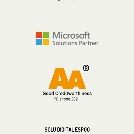
SOLU DIGITAL ESPOO