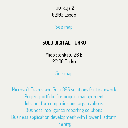
Tuulikuja 2
02100 Espoo
See map
SOLU DIGITAL TURKU
Yliopistonkatu 26 B
20100 Turku
See map
Microsoft Teams and Solu 365 solutions for teamwork
Project portfolio for project management
Intranet for companies and organizations
Business Intelligence reporting solutions
Business application development with Power Platform
Training