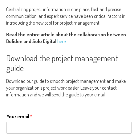
Centralizing project information in one place, fast and precise
communication, and expert service have been critical factors in
introducing the new tool for project management.
Read the entire article about the collaboration between
Boliden and Solu Digital
here
.
Download the project management
guide
Download our guide to smooth project management and make
your organization's project work easier. Leave your contact
information and we will send the guide to your email.
Your email
*