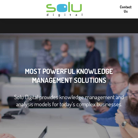
Contact
Us
MOST POWERFUL KNOWLEDGE
MANAGEMENT SOLUTIONS
Solu Digital provides knowledge management and
analysis models for today’s complex businesses.