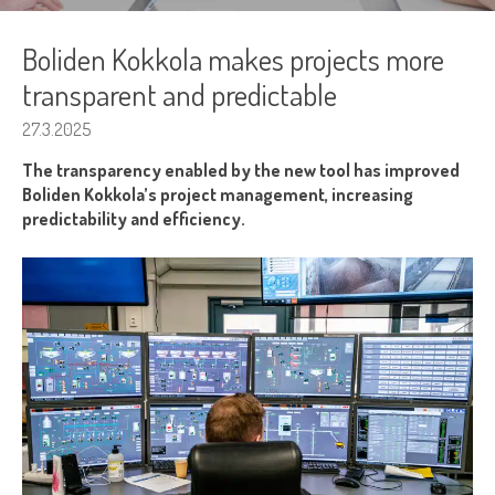
Boliden Kokkola makes projects more
transparent and predictable
27.3.2025
The transparency enabled by the new tool has improved
Boliden Kokkola’s project management, increasing
predictability and efficiency.