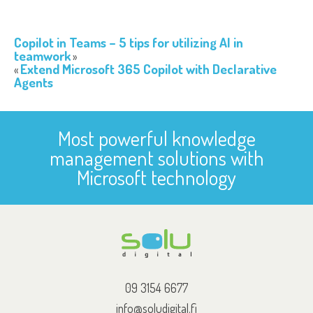
Copilot in Teams – 5 tips for utilizing AI in
teamwork
Extend Microsoft 365 Copilot with Declarative
Agents
Most powerful knowledge
management solutions with
Microsoft technology
09 3154 6677
info@soludigital.fi