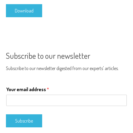
Download
Subscribe to our newsletter
Subscribe to our newsletter digested from our experts' articles.
Your email address
*
Subscribe